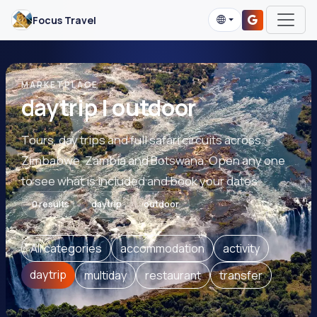
Focus Travel
MARKETPLACE
daytrip | outdoor
Tours, day trips and full safari circuits across
Zimbabwe, Zambia and Botswana. Open any one
to see what is included and book your dates.
0 results
daytrip
outdoor
All categories
accommodation
activity
daytrip
multiday
restaurant
transfer