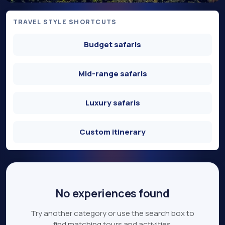
TRAVEL STYLE SHORTCUTS
Budget safaris
Mid-range safaris
Luxury safaris
Custom itinerary
No experiences found
Try another category or use the search box to
find matching tours and activities.