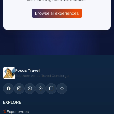
Browse all experiences
Focus Travel
Southern Africa Travel Concierge
EXPLORE
Experiences