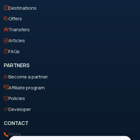
Destinations
Offers
Transfers
Articles
FAQs
PARTNERS
Become a partner
Affiliate program
Policies
Developer
CONTACT
Phone