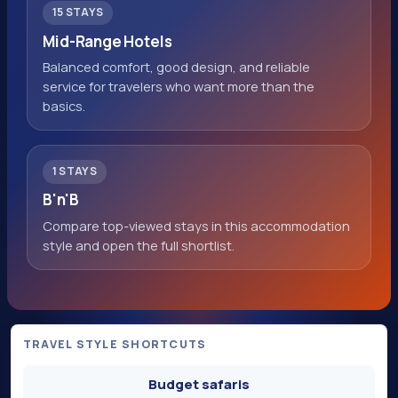
15 STAYS
Mid-Range Hotels
Balanced comfort, good design, and reliable
service for travelers who want more than the
basics.
1 STAYS
B'n'B
Compare top-viewed stays in this accommodation
style and open the full shortlist.
TRAVEL STYLE SHORTCUTS
Budget safaris