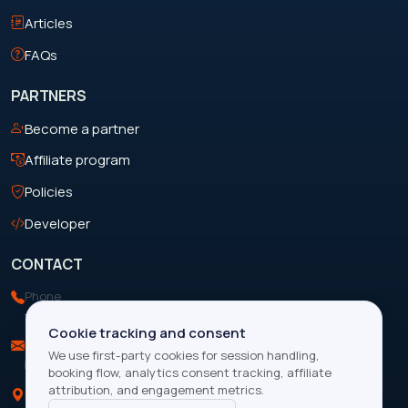
Articles
FAQs
PARTNERS
Become a partner
Affiliate program
Policies
Developer
CONTACT
Phone
+263 713 199 088
Cookie tracking and consent
Email
We use first-party cookies for session handling,
info@focustravelandtours.com
booking flow, analytics consent tracking, affiliate
attribution, and engagement metrics.
Location