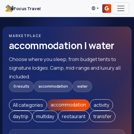
Focus Travel
MARKETPLACE
accommodation | water
Choose where you sleep, from budget tents to
signature lodges. Camp, mid-range and luxury all
included.
0 results
accommodation
water
accommodation
All categories
activity
daytrip
multiday
restaurant
transfer