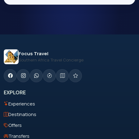
Focus Travel
Southern Africa Travel Concierge
EXPLORE
Experiences
Destinations
Offers
Transfers