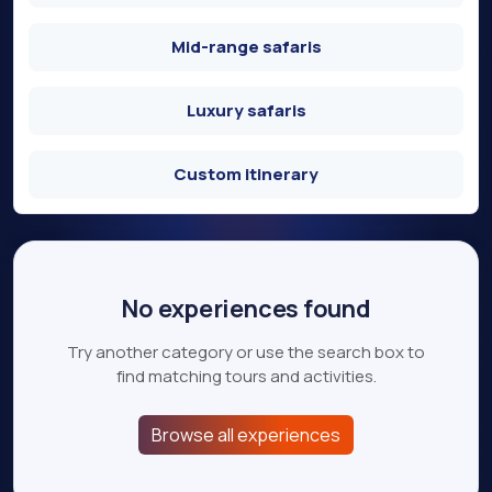
Mid-range safaris
Luxury safaris
Custom itinerary
No experiences found
Try another category or use the search box to
find matching tours and activities.
Browse all experiences