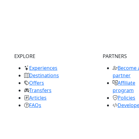
EXPLORE
PARTNERS
Experiences
Become 
Destinations
partner
Offers
Affiliate
Transfers
program
Articles
Policies
FAQs
Develop