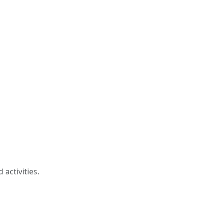
activities.