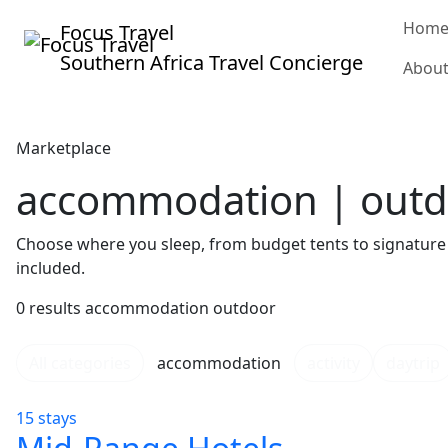
Hom
Focus Travel
Southern Africa Travel Concierge
Abou
Marketplace
accommodation | out
Choose where you sleep, from budget tents to signature 
included.
0 results
accommodation
outdoor
All categories
accommodation
activity
daytrip
15 stays