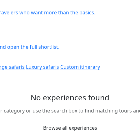
travelers who want more than the basics.
 open the full shortlist.
nge safaris
Luxury safaris
Custom itinerary
No experiences found
r category or use the search box to find matching tours and 
Browse all experiences