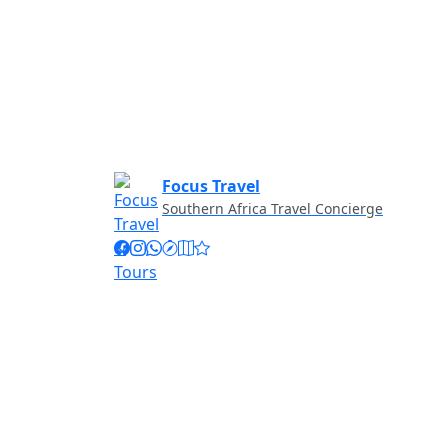
Focus Travel
Southern Africa Travel Concierge