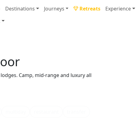
e
Destinations
Journeys
Retreats
Experience
t
door
lodges. Camp, mid-range and luxury all
multiday
restaurant
transfer