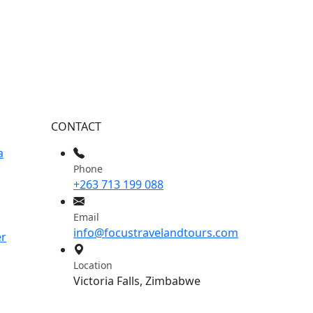
CONTACT
a
Phone
+263 713 199 088
Email
info@focustravelandtours.com
er
Location
Victoria Falls, Zimbabwe