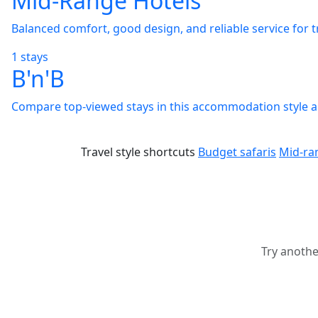
Mid-Range Hotels
Balanced comfort, good design, and reliable service for 
1 stays
B'n'B
Compare top-viewed stays in this accommodation style and
Travel style shortcuts
Budget safaris
Mid-ra
Try anothe