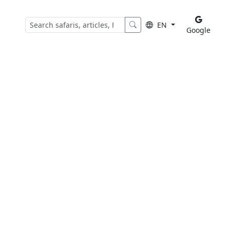
EN
Google